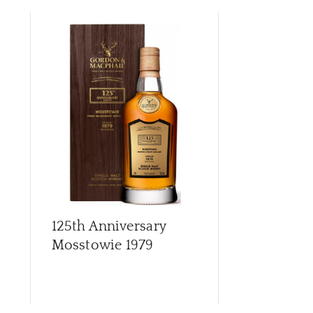
CAR
125th Anniversary
Archives G
Mosstowie 1979
56 Year Old