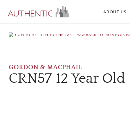
ABOUT US
BACK TO PREVIOUS P
GORDON & MACPHAIL
CRN57 12 Year Old