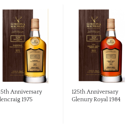
25th Anniversary
125th Anniversary
lencraig 1975
Glenury Royal 1984