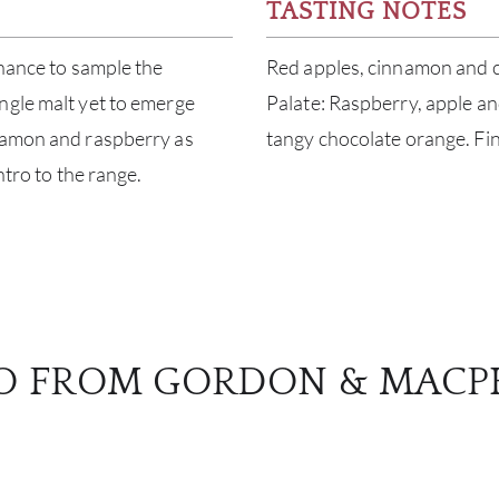
TASTING NOTES
chance to sample the
Red apples, cinnamon and 
ngle malt yet to emerge
Palate: Raspberry, apple an
nnamon and raspberry as
tangy chocolate orange. Fini
ntro to the range.
O FROM GORDON & MACP