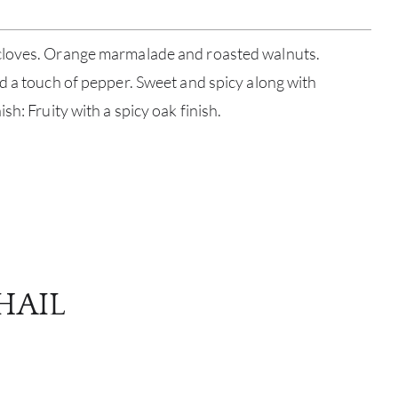
cloves. Orange marmalade and roasted walnuts.
d a touch of pepper. Sweet and spicy along with
sh: Fruity with a spicy oak finish.
ABOU
SERV
CATA
HAIL
BRA
NE
CON