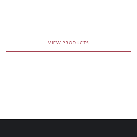
VIEW PRODUCTS