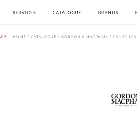
SERVICES
CATALOGUE
BRANDS
AGE
HOME
CATALOGUE
GORDON & MACPHAIL
CRN57 12 