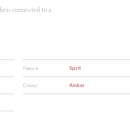
 when connected to a
Nature
Spirit
Colour
Amber