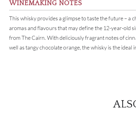
WINEMAKING NOTES
This whisky provides a glimpse to taste the future – a 
aromas and flavours that may define the 12-year-old si
from The Cairn. With deliciously fragrant notes of ci
well as tangy chocolate orange, the whisky is the ideal i
ALS