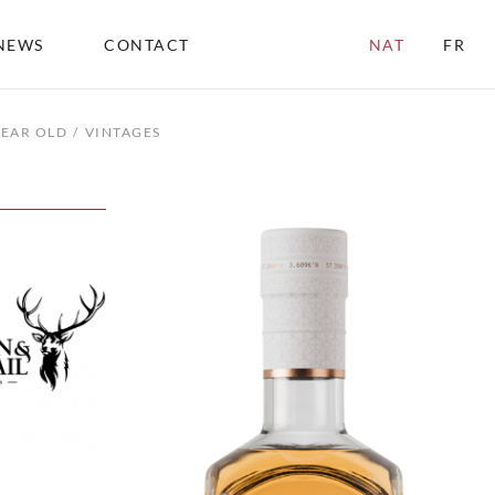
NEWS
CONTACT
NAT
FR
YEAR OLD
VINTAGES