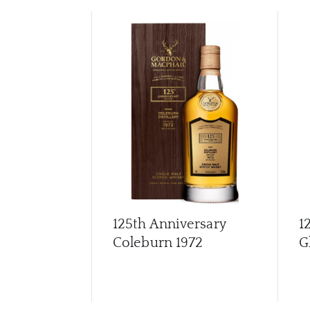
125th Anniversary
1
Coleburn 1972
G