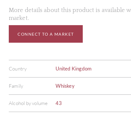
More details about this product is available
market.
CONNECT TO A MARKET
Country
United Kingdom
Family
Whiskey
Alcohol by volume
43