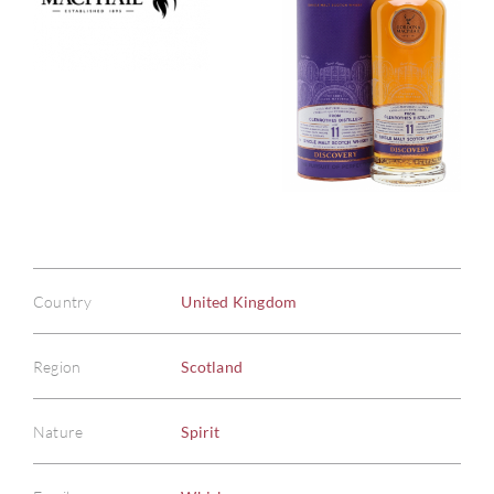
Country
United Kingdom
Region
Scotland
Nature
Spirit