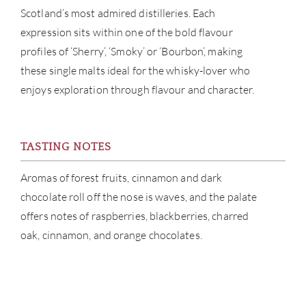
Scotland’s most admired distilleries. Each
CATA
expression sits within one of the bold flavour
profiles of ‘Sherry’, ‘Smoky’ or ‘Bourbon’, making
BRA
these single malts ideal for the whisky-lover who
enjoys exploration through flavour and character.
NE
CON
TASTING NOTES
CAR
Aromas of forest fruits, cinnamon and dark
chocolate roll off the nose is waves, and the palate
offers notes of raspberries, blackberries, charred
oak, cinnamon, and orange chocolates.