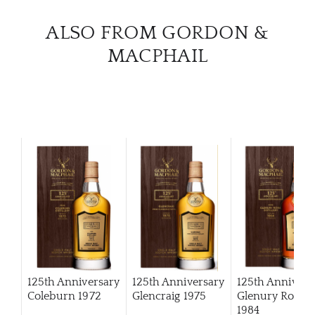
ALSO FROM GORDON &
MACPHAIL
125th Anniversary
125th Anniversary
125th Annivers
Coleburn 1972
Glencraig 1975
Glenury Royal
1984