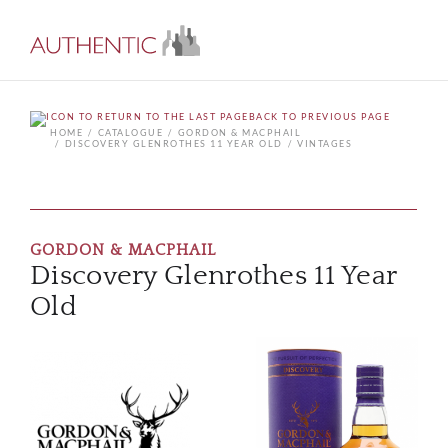
BACK TO PREVIOUS PAGE
HOME
CATALOGUE
GORDON & MACPHAIL
DISCOVERY GLENROTHES 11 YEAR OLD
VINTAGES
GORDON & MACPHAIL
Discovery Glenrothes 11 Year
Old