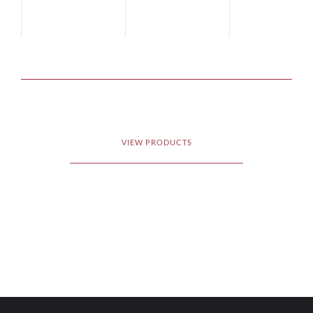
VIEW PRODUCTS