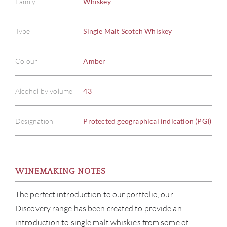
Family
Whiskey
Type
Single Malt Scotch Whiskey
Colour
Amber
Alcohol by volume
43
Designation
Protected geographical indication (PGI)
WINEMAKING NOTES
ABOU
The perfect introduction to our portfolio, our
Discovery range has been created to provide an
SERV
introduction to single malt whiskies from some of