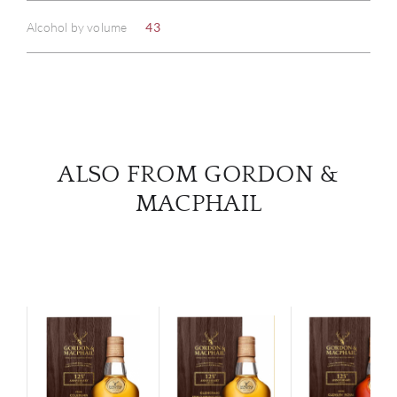
ABOU
Alcohol by volume
43
SERV
CATA
BRA
ALSO FROM GORDON &
NE
MACPHAIL
CON
CAR