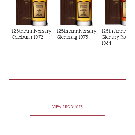
125th Anniversary
125th Anniversary
125th Annivers
Coleburn 1972
Glencraig 1975
Glenury Royal
1984
VIEW PRODUCTS