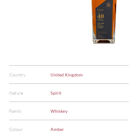
Country
United Kingdom
Nature
Spirit
Family
Whiskey
Colour
Amber