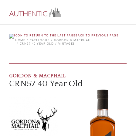
BACK TO PREVIOUS PAGE
HOME
CATALOGUE
GORDON & MACPHAIL
CRN57 40 YEAR OLD
VINTAGES
GORDON & MACPHAIL
CRN57 40 Year Old