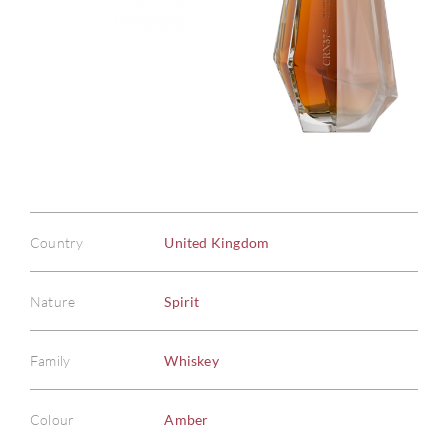
Country
United Kingdom
Nature
Spirit
Family
Whiskey
Colour
Amber