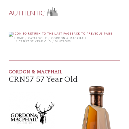
BACK TO PREVIOUS PAGE
HOME
CATALOGUE
GORDON & MACPHAIL
CRN57 57 YEAR OLD
VINTAGES
GORDON & MACPHAIL
CRN57 57 Year Old