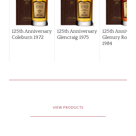
125th Anniversary
125th Anniversary
125th Annivers
Coleburn 1972
Glencraig 1975
Glenury Royal
1984
VIEW PRODUCTS