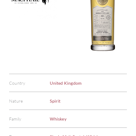
Country
United Kingdom
Nature
Spirit
Family
Whiskey