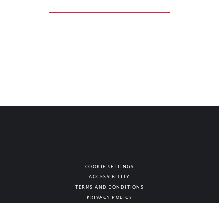
COOKIE SETTINGS
ACCESSIBILITY
NAT
TERMS AND CONDITIONS
PRIVACY POLICY
© AUTHENTIC WINES & SPIRITS, ALL RIGHTS RESERVED