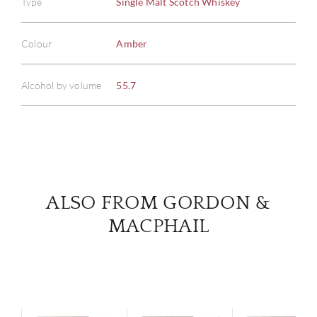
Type
Single Malt Scotch Whiskey
ABOU
Colour
Amber
SERV
Alcohol by volume
55.7
CATA
BRA
NE
ALSO FROM GORDON &
MACPHAIL
CON
CAR