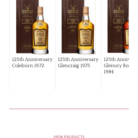
125th Anniversary
125th Anniversary
125th Annivers
Coleburn 1972
Glencraig 1975
Glenury Royal
1984
VIEW PRODUCTS