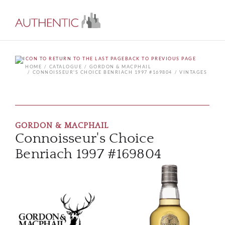
BACK TO PREVIOUS PAGE
HOME
CATALOGUE
GORDON & MACPHAIL
CONNOISSEUR'S CHOICE BENRIACH 1997 #169804
VINTAGES
GORDON & MACPHAIL
Connoisseur's Choice
Benriach 1997 #169804