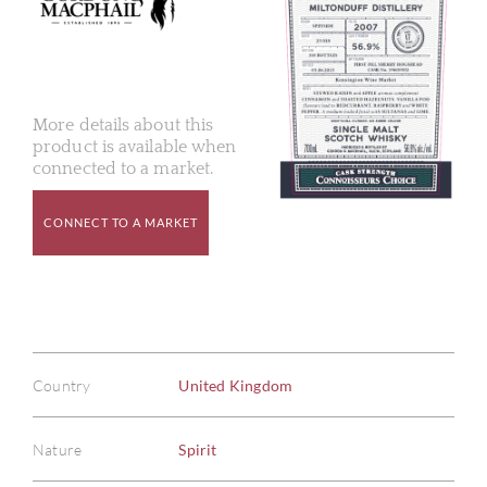
More details about this
product is available when
connected to a market.
CONNECT TO A MARKET
Country
United Kingdom
Nature
Spirit