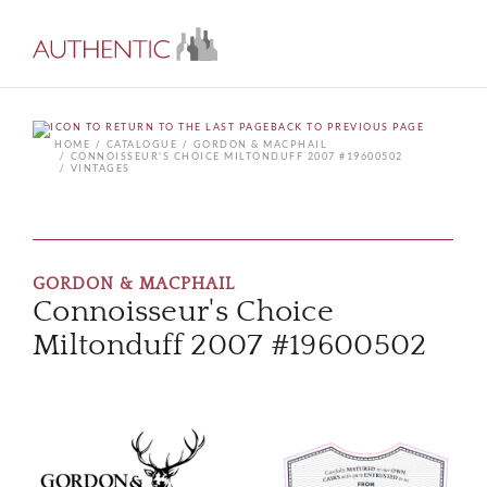
BACK TO PREVIOUS PAGE
HOME
CATALOGUE
GORDON & MACPHAIL
CONNOISSEUR'S CHOICE MILTONDUFF 2007 #19600502
VINTAGES
GORDON & MACPHAIL
Connoisseur's Choice
Miltonduff 2007 #19600502