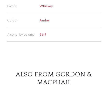
Family
Whiskey
ABOU
Colour
Amber
SERV
Alcohol by volume
56.9
CATA
BRA
NE
ALSO FROM GORDON &
CON
MACPHAIL
CAR