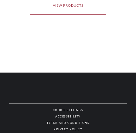
VIEW PRODUCTS
COOKIE SETTINGS
ACCESSIBILITY
NAT
TERMS AND CONDITIONS
PRIVACY POLICY
© AUTHENTIC WINES & SPIRITS, ALL RIGHTS RESERVED