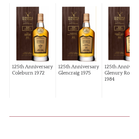
125th Anniversary
125th Anniversary
125th Annivers
Coleburn 1972
Glencraig 1975
Glenury Royal
1984