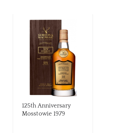
CON
CAR
125th Anniversary
Archives G
Mosstowie 1979
56 Year Old