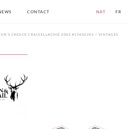
NEWS
CONTACT
NAT
FR
UR'S CHOICE CRAIGELLACHIE 2002 #15602202
VINTAGES