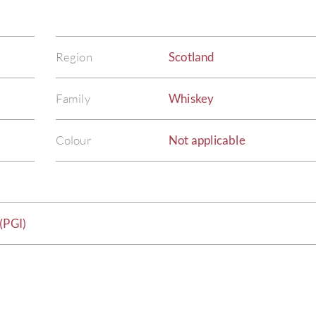
Region
Scotland
Family
Whiskey
Colour
Not applicable
(PGI)