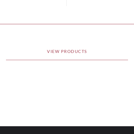
VIEW PRODUCTS