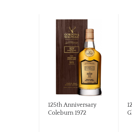
125th Anniversary
1
Coleburn 1972
G