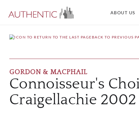
ABOUT US
BACK TO PREVIOUS P
GORDON & MACPHAIL
Connoisseur's Cho
Craigellachie 200