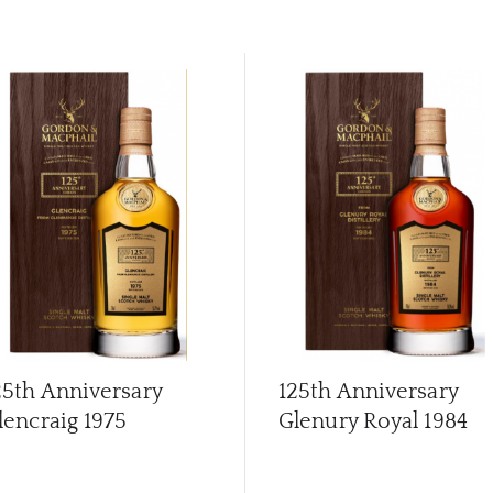
25th Anniversary
125th Anniversary
lencraig 1975
Glenury Royal 1984