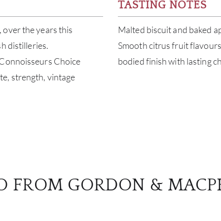
TASTING NOTES
 over the years this
Malted biscuit and baked ap
 distilleries.
Smooth citrus fruit flavour
h Connoisseurs Choice
bodied finish with lasting c
date, strength, vintage
O FROM GORDON & MACP