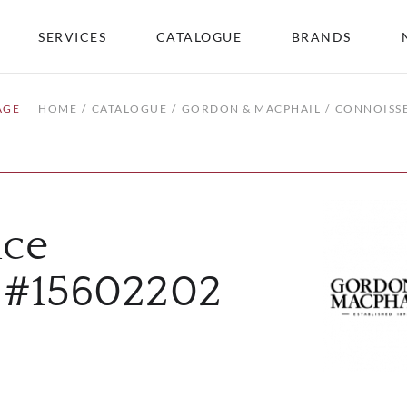
SERVICES
CATALOGUE
BRANDS
AGE
HOME
CATALOGUE
GORDON & MACPHAIL
CONNOISSE
ice
2 #15602202