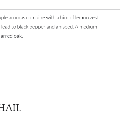
ple aromas combine with a hint of lemon zest.
s lead to black pepper and aniseed. A medium
harred oak.
ABOU
SERV
CATA
BRA
HAIL
NE