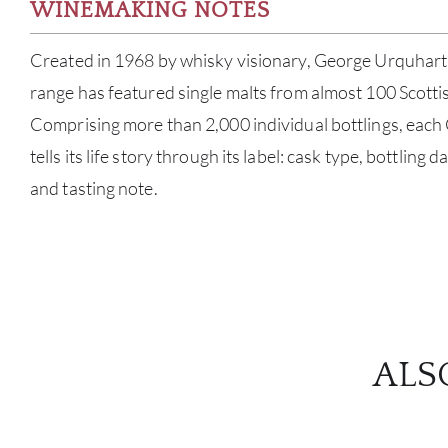
WINEMAKING NOTES
Created in 1968 by whisky visionary, George Urquhart,
range has featured single malts from almost 100 Scottish
Comprising more than 2,000 individual bottlings, eac
tells its life story through its label: cask type, bottling 
and tasting note.
ALS