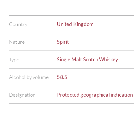
Country
United Kingdom
Nature
Spirit
Type
Single Malt Scotch Whiskey
Alcohol by volume
58.5
Designation
Protected geographical indication 