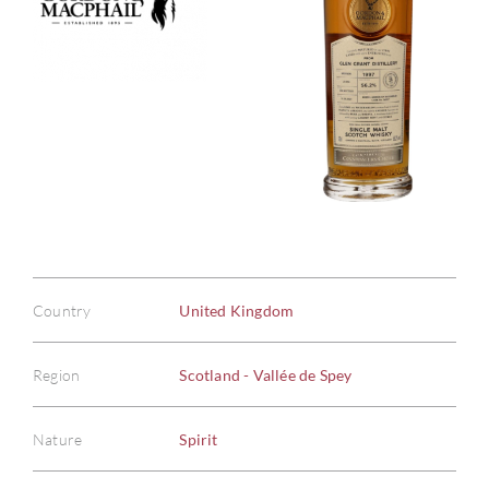
Country
United Kingdom
Region
Scotland - Vallée de Spey
Nature
Spirit