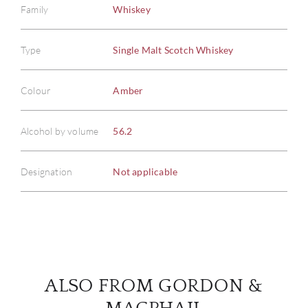
Family
Whiskey
Type
Single Malt Scotch Whiskey
ABOU
Colour
Amber
SERV
Alcohol by volume
56.2
CATA
Designation
Not applicable
BRA
NE
CON
ALSO FROM GORDON &
CAR