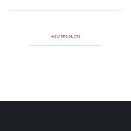
VIEW PRODUCTS