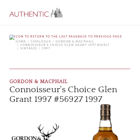
BACK TO PREVIOUS PAGE
HOME
CATALOGUE
GORDON & MACPHAIL
CONNOISSEUR'S CHOICE GLEN GRANT 1997 #56927
VINTAGES
1997
GORDON & MACPHAIL
Connoisseur's Choice Glen
Grant 1997 #56927 1997