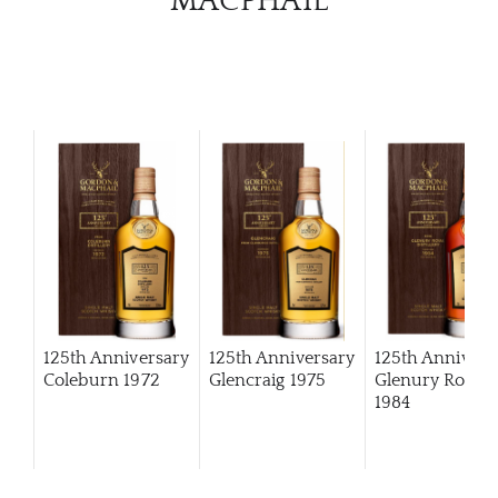
MACPHAIL
125th Anniversary
125th Anniversary
125th Annivers
Coleburn 1972
Glencraig 1975
Glenury Royal
1984