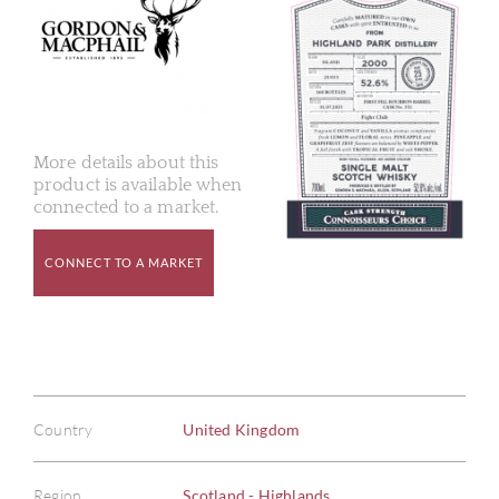
More details about this
product is available when
connected to a market.
CONNECT TO A MARKET
Country
United Kingdom
Region
Scotland - Highlands