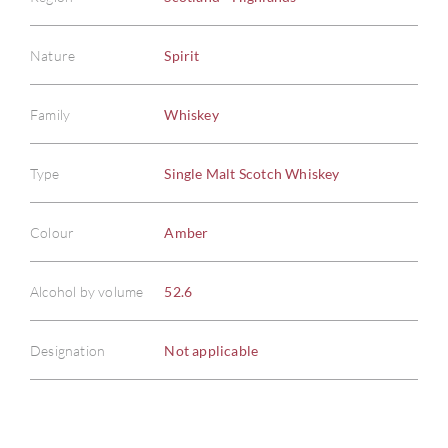
Nature
Spirit
Family
Whiskey
ABOU
Type
Single Malt Scotch Whiskey
SERV
Colour
Amber
CATA
Alcohol by volume
52.6
BRA
Designation
Not applicable
NE
CON