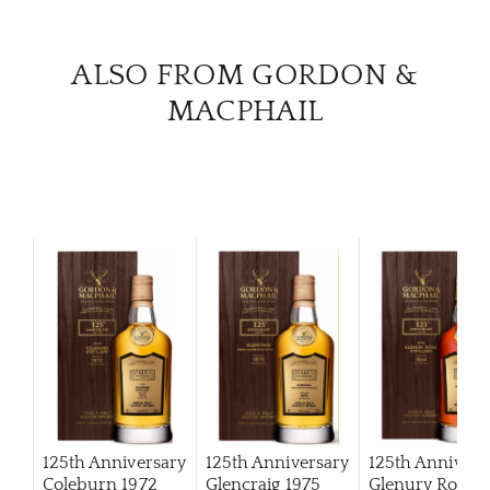
CAR
ALSO FROM GORDON &
MACPHAIL
125th Anniversary
125th Anniversary
125th Annivers
Coleburn 1972
Glencraig 1975
Glenury Royal