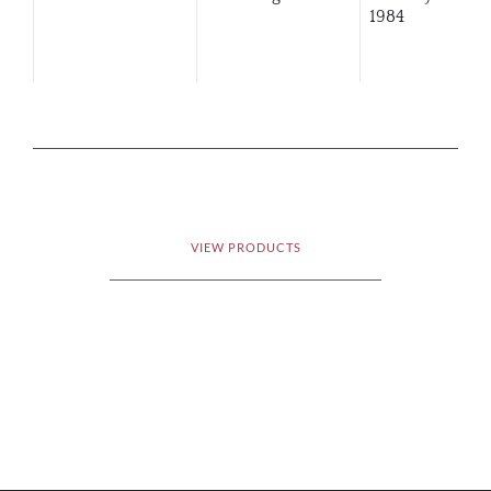
1984
VIEW PRODUCTS