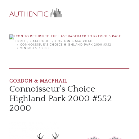
BACK TO PREVIOUS PAGE
HOME
CATALOGUE
GORDON & MACPHAIL
CONNOISSEUR'S CHOICE HIGHLAND PARK 2000 #552
VINTAGES
2000
GORDON & MACPHAIL
Connoisseur's Choice
Highland Park 2000 #552
2000