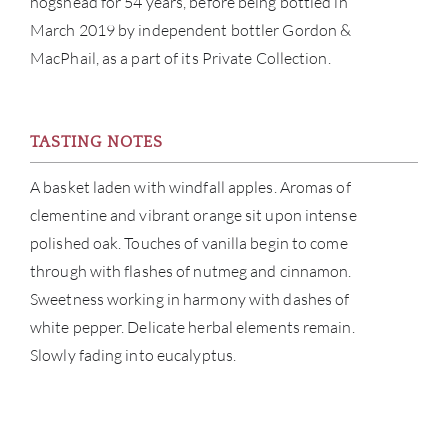
hogshead for 54 years, before being bottled in
March 2019 by independent bottler Gordon &
CATA
MacPhail, as a part of its Private Collection.
BRA
TASTING NOTES
NE
A basket laden with windfall apples. Aromas of
CON
clementine and vibrant orange sit upon intense
polished oak. Touches of vanilla begin to come
CAR
through with flashes of nutmeg and cinnamon.
Sweetness working in harmony with dashes of
white pepper. Delicate herbal elements remain.
Slowly fading into eucalyptus.