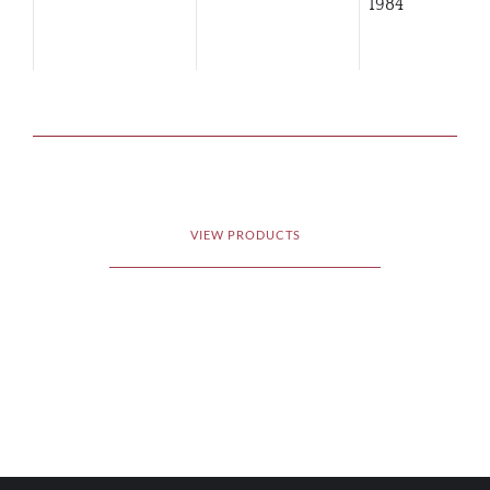
1984
VIEW PRODUCTS