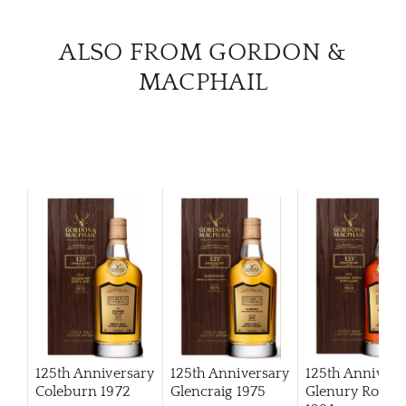
ALSO FROM GORDON &
MACPHAIL
125th Anniversary
125th Anniversary
125th Annivers
Coleburn 1972
Glencraig 1975
Glenury Royal