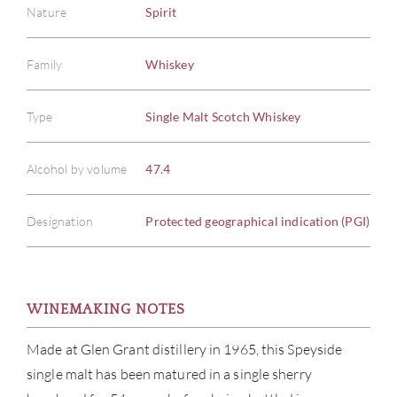
Nature
Spirit
Family
Whiskey
Type
Single Malt Scotch Whiskey
Alcohol by volume
47.4
Designation
Protected geographical indication (PGI)
WINEMAKING NOTES
ABOU
Made at Glen Grant distillery in 1965, this Speyside
single malt has been matured in a single sherry
SERV