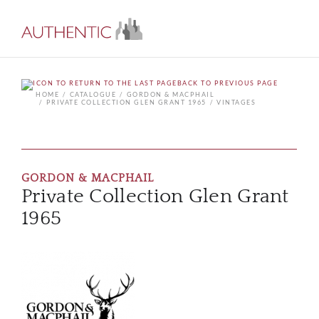
BACK TO PREVIOUS PAGE
HOME
CATALOGUE
GORDON & MACPHAIL
PRIVATE COLLECTION GLEN GRANT 1965
VINTAGES
GORDON & MACPHAIL
Private Collection Glen Grant
1965