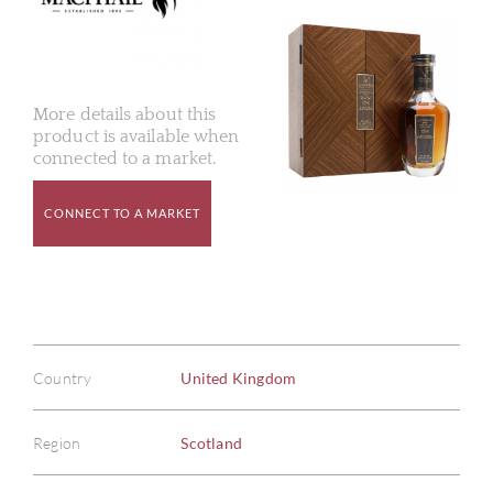
More details about this
product is available when
connected to a market.
CONNECT TO A MARKET
Country
United Kingdom
Region
Scotland