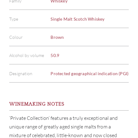
Family
Whiskey
Type
Single Malt Scotch Whiskey
Colour
Brown
Alcohol by volume
50.9
Designation
Protected geographical indication (PGI)
WINEMAKING NOTES
‘Private Collection’ features a truly exceptional and
ABOU
unique range of greatly aged single malts from a
mixture of celebrated, little-known and now closed