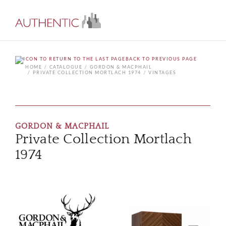
BACK TO PREVIOUS PAGE
HOME
CATALOGUE
GORDON & MACPHAIL
PRIVATE COLLECTION MORTLACH 1974
VINTAGES
GORDON & MACPHAIL
Private Collection Mortlach
1974