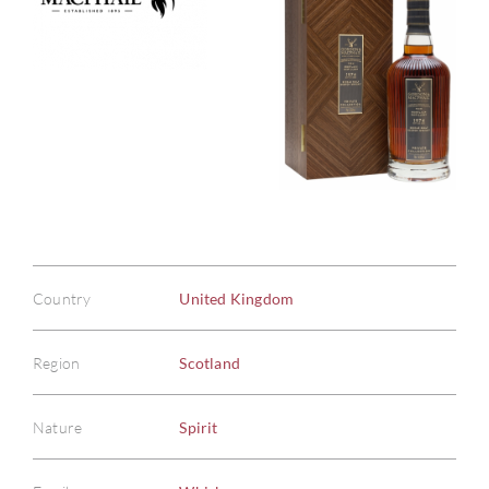
Country
United Kingdom
Region
Scotland
Nature
Spirit