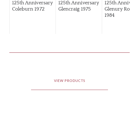
125th Anniversary
125th Anniversary
125th Annivers
Coleburn 1972
Glencraig 1975
Glenury Royal
1984
VIEW PRODUCTS