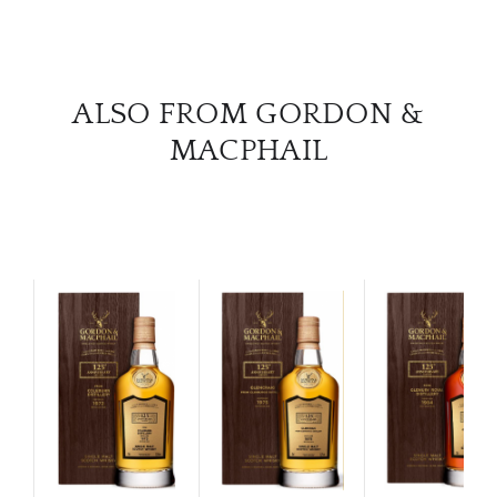
ALSO FROM GORDON &
MACPHAIL