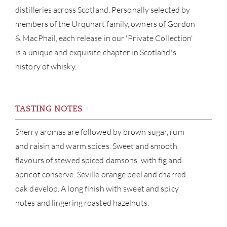
SERV
distilleries across Scotland. Personally selected by
members of the Urquhart family, owners of Gordon
CATA
& MacPhail, each release in our 'Private Collection'
is a unique and exquisite chapter in Scotland's
BRA
history of whisky.
NE
TASTING NOTES
CON
Sherry aromas are followed by brown sugar, rum
CAR
and raisin and warm spices. Sweet and smooth
flavours of stewed spiced damsons, with fig and
apricot conserve. Seville orange peel and charred
oak develop. A long finish with sweet and spicy
notes and lingering roasted hazelnuts.