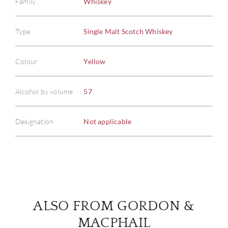
Family
Whiskey
Type
Single Malt Scotch Whiskey
ABOU
Colour
Yellow
SERV
Alcohol by volume
57
CATA
Designation
Not applicable
BRA
NE
CON
ALSO FROM GORDON &
CAR
MACPHAIL