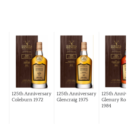
125th Anniversary
125th Anniversary
125th Annivers
Coleburn 1972
Glencraig 1975
Glenury Royal
1984