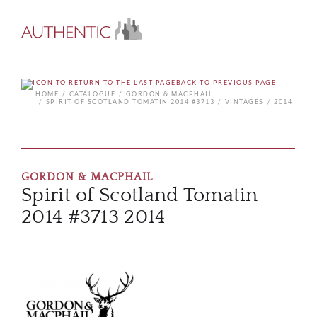
BACK TO PREVIOUS PAGE
HOME
CATALOGUE
GORDON & MACPHAIL
SPIRIT OF SCOTLAND TOMATIN 2014 #3713
VINTAGES
2014
GORDON & MACPHAIL
Spirit of Scotland Tomatin
2014 #3713 2014