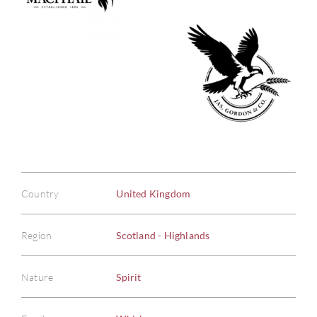
Country
United Kingdom
Region
Scotland - Highlands
Nature
Spirit