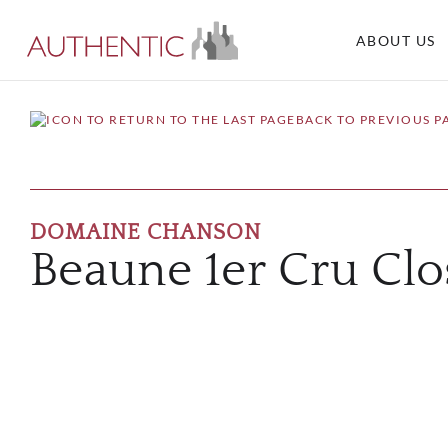
ABOUT US
BACK TO PREVIOUS P
DOMAINE CHANSON
Beaune 1er Cru Clo