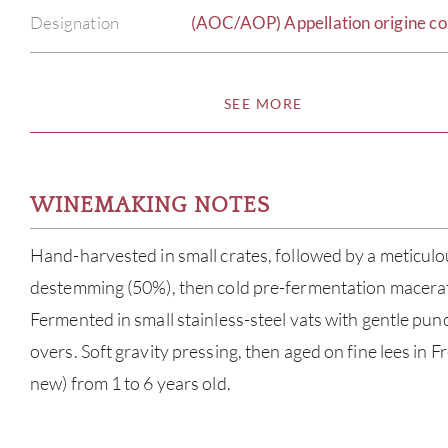
Designation
(AOC/AOP) Appellation origine co
SEE MORE
WINEMAKING NOTES
Hand-harvested in small crates, followed by a meticulou
destemming (50%), then cold pre-fermentation macerati
Fermented in small stainless-steel vats with gentle p
overs. Soft gravity pressing, then aged on fine lees in 
new) from 1 to 6 years old.