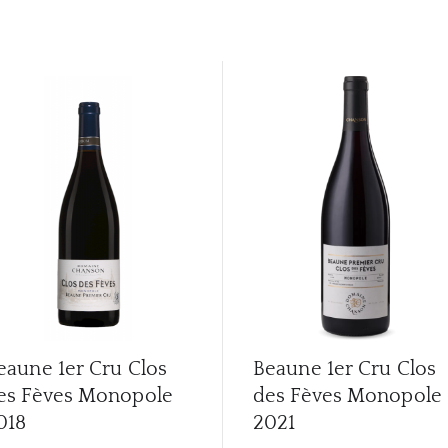
eaune 1er Cru Clos
Beaune 1er Cru Clos
es Fèves Monopole
des Fèves Monopole
018
2021