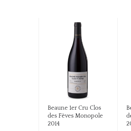
Beaune 1er Cru Clos
B
des Fèves Monopole
d
2014
2