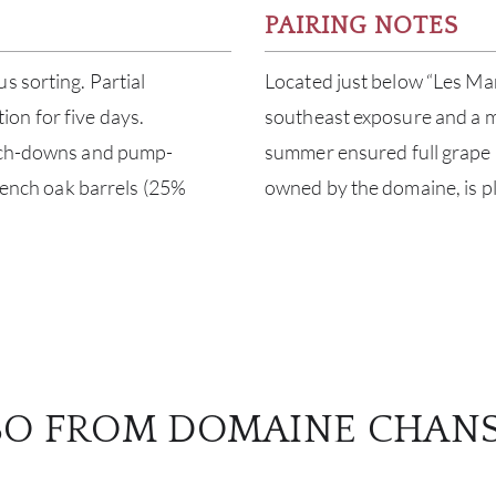
PAIRING NOTES
s sorting. Partial
Located just below “Les Mar
on for five days.
southeast exposure and a mix
unch-downs and pump-
summer ensured full grape m
French oak barrels (25%
owned by the domaine, is pl
SO FROM DOMAINE CHAN