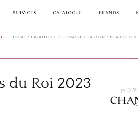
SERVICES
CATALOGUE
BRANDS
AGE
HOME
CATALOGUE
DOMAINE CHANSON
BEAUNE 1ER 
s du Roi 2023