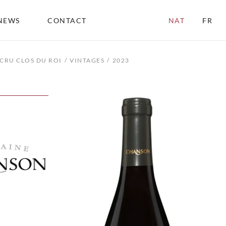
NEWS
CONTACT
NAT
FR
CRU CLOS DU ROI
VINTAGES
2023