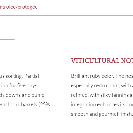
ntrolée/protégée
VITICULTURAL NO
s sorting. Partial
Brilliant ruby color. The no
on for five days.
especially redcurrant, with 
unch-downs and pump-
refined, with silky tannins 
French oak barrels (25%
integration enhances its co
smooth and gourmet finish