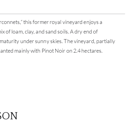
SERV
connets,” this former royal vineyard enjoys a
CATA
 of loam, clay, and sand soils. A dry end of
BRA
aturity under sunny skies. The vineyard, partially
anted mainly with Pinot Noir on 2.4 hectares.
NE
CON
CAR
SON