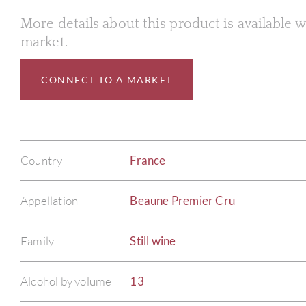
More details about this product is available
market.
CONNECT TO A MARKET
Country
France
Appellation
Beaune Premier Cru
Family
Still wine
Alcohol by volume
13