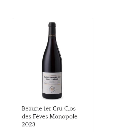
Beaune 1er Cru Clos
Beaune 1er
des Fèves Monopole
Des Marco
2023