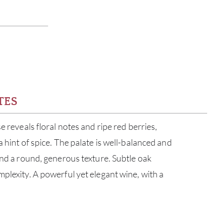
TES
se reveals floral notes and ripe red berries,
a hint of spice. The palate is well-balanced and
and a round, generous texture. Subtle oak
mplexity. A powerful yet elegant wine, with a
.
ABOU