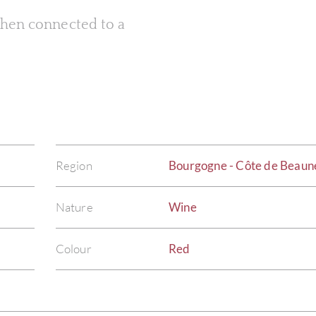
 when connected to a
Region
Bourgogne - Côte de Beaun
Nature
Wine
Colour
Red