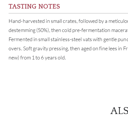
TASTING NOTES
Hand-harvested in small crates, followed by a meticulou
destemming (50%), then cold pre-fermentation macerati
Fermented in small stainless-steel vats with gentle p
overs. Soft gravity pressing, then aged on fine lees in 
new) from 1 to 6 years old.
AL