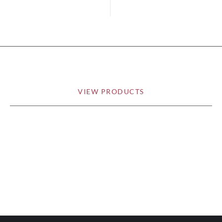
VIEW PRODUCTS